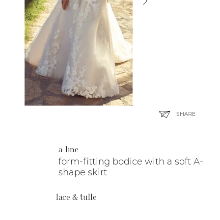
SHARE
a-line
form-fitting bodice with a soft A-
shape skirt
lace & tulle