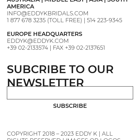
AMERICA
INFO@EDDYKBRIDALS.COM
1 877 678 3235
(TOLL FREE) |
514 223-9345
EUROPE HEADQUARTERS
EDDYK@EDDYK.COM
+39 02-2133574
| FAX
+39 02-2137651
SUBCRIBE TO OUR
NEWSLETTER
SUBSCRIBE
COPYRIGHT 2018 – 2023 EDDY K | ALL