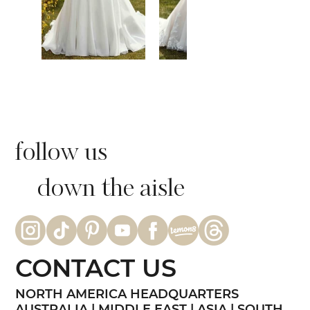
follow us
down the aisle
CONTACT US
NORTH AMERICA HEADQUARTERS
AUSTRALIA | MIDDLE EAST | ASIA | SOUTH