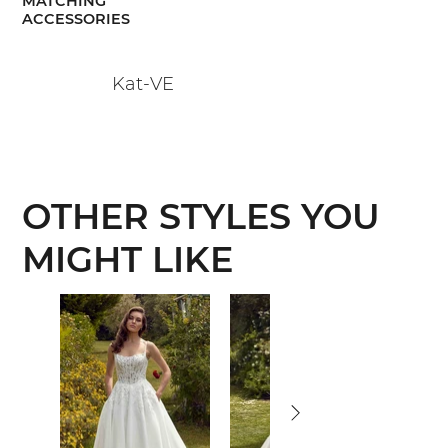
MATCHING
ACCESSORIES
Kat-VE
OTHER STYLES YOU
MIGHT LIKE