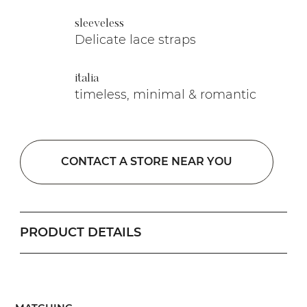
sleeveless
Delicate lace straps
italia
timeless, minimal & romantic
CONTACT A STORE NEAR YOU
PRODUCT DETAILS