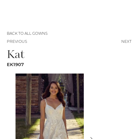
BACK TO ALL GOWNS
PREVIOUS
NEXT
Kat
EK1907