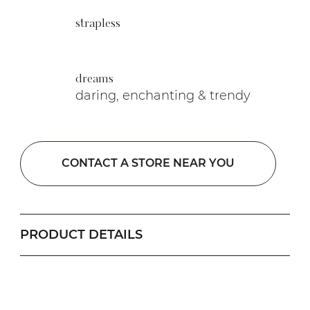
strapless
dreams
daring, enchanting & trendy
CONTACT A STORE NEAR YOU
PRODUCT DETAILS