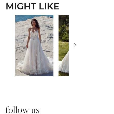
MIGHT LIKE
follow us