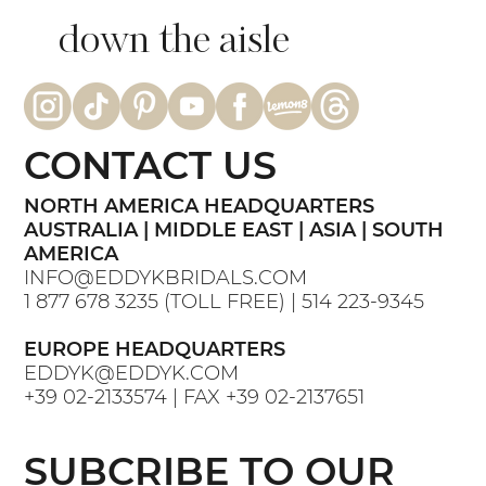
down the aisle
CONTACT US
NORTH AMERICA HEADQUARTERS
AUSTRALIA | MIDDLE EAST | ASIA | SOUTH
AMERICA
INFO@EDDYKBRIDALS.COM
1 877 678 3235
(TOLL FREE) |
514 223-9345
EUROPE HEADQUARTERS
EDDYK@EDDYK.COM
+39 02-2133574
| FAX
+39 02-2137651
SUBCRIBE TO OUR