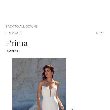
BACK TO ALL GOWNS
PREVIOUS
NEXT
Prima
DR2650