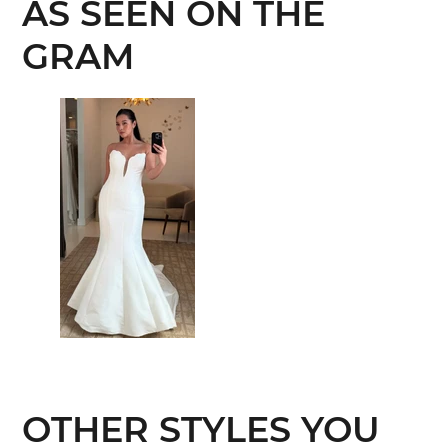
AS SEEN ON THE
GRAM
OTHER STYLES YOU