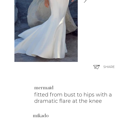
SHARE
mermaid
fitted from bust to hips with a
dramatic flare at the knee
mikado