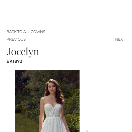
BACK TO ALL GOWNS
PREVIOUS
NEXT
Jocelyn
EK1872