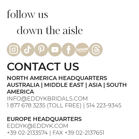
follow us
down the aisle
CONTACT US
NORTH AMERICA HEADQUARTERS
AUSTRALIA | MIDDLE EAST | ASIA | SOUTH
AMERICA
INFO@EDDYKBRIDALS.COM
1 877 678 3235
(TOLL FREE) |
514 223-9345
EUROPE HEADQUARTERS
EDDYK@EDDYK.COM
+39 02-2133574
| FAX
+39 02-2137651