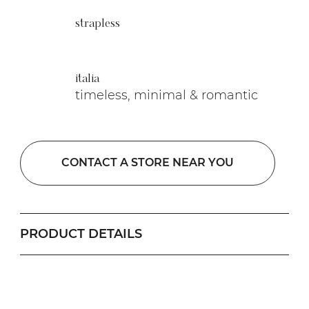
strapless
italia
timeless, minimal & romantic
CONTACT A STORE NEAR YOU
PRODUCT DETAILS