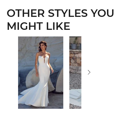
OTHER STYLES YOU
MIGHT LIKE