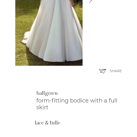
SHARE
ballgown
form-fitting bodice with a full
skirt
lace & tulle