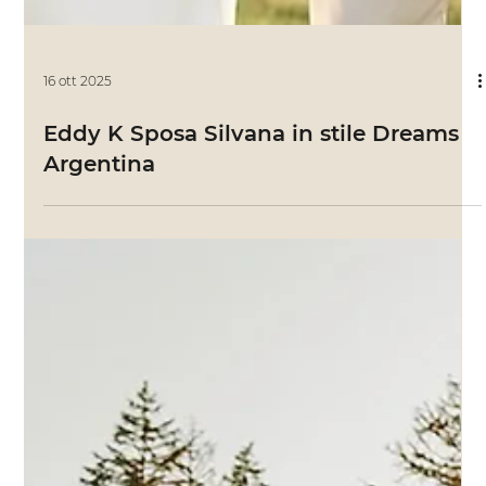
16 ott 2025
Eddy K Sposa Silvana in stile Dreams
Argentina