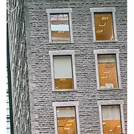
16 ott 2025
Eddy K Bride Charity in stile fiore Sky