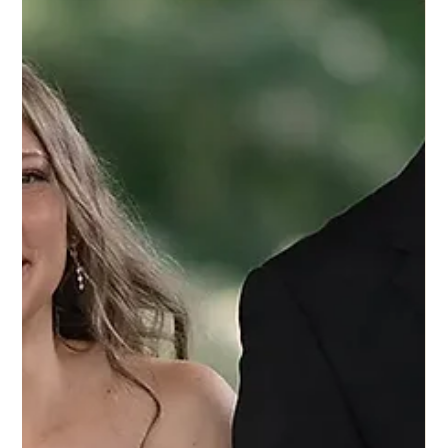
4 set 2025
Eddy K Bride Mikala in Dreams style
Shakira