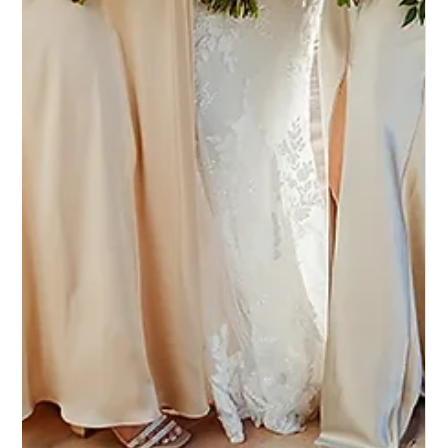
4 set 2025
Eddy K Bride Kinsley in Italia style
Millie