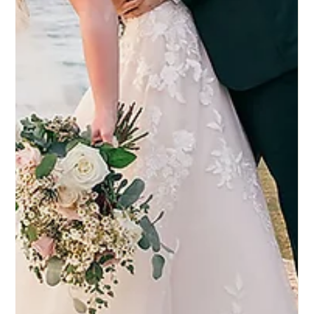
4 set 2025
Eddy K Bride Vanessa in Dreams style
Joanna