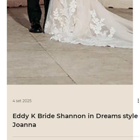
4 set 2025
Eddy K Bride Ali in Sky style Priscilla