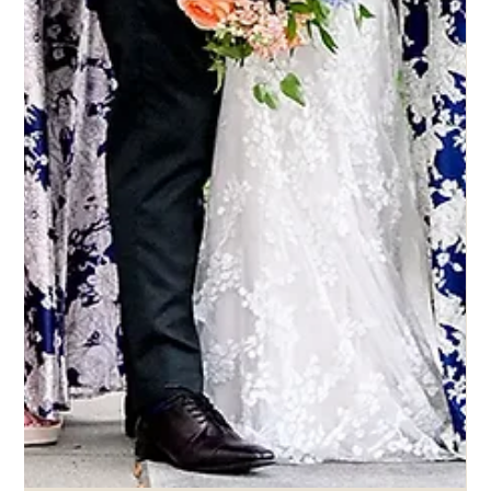
4 set 2025
Eddy K Bride Jessica in Italia style
Willa