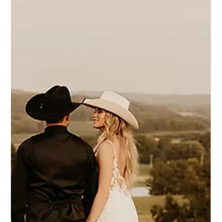
4 set 2025
Eddy K Bride Meagan in styles Adora &
Maisy