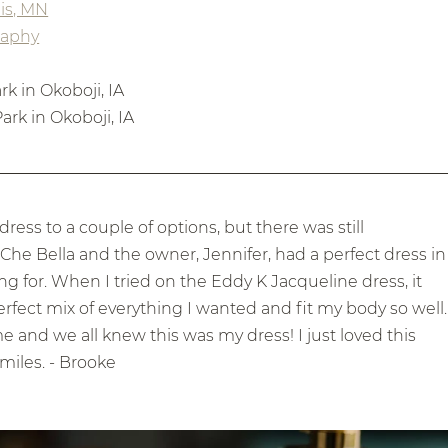
is, MN
raphy
k in Okoboji, IA
ark in Okoboji, IA
s to a couple of options, but there was still 
he Bella and the owner, Jennifer, had a perfect dress in
g for. When I tried on the Eddy K Jacqueline dress, it 
erfect mix of everything I wanted and fit my body so well.
and we all knew this was my dress! I just loved this 
miles. - Brooke