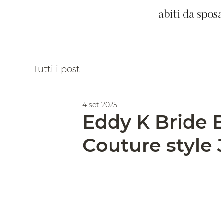
abiti da spos
Tutti i post
4 set 2025
Eddy K Bride 
Couture style