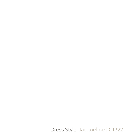
Dress Style: 
Jacqueline | CT322