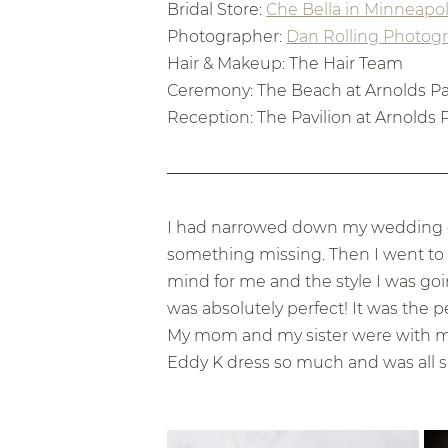
Bridal Store: 
Che Bella in Minneapol
Photographer: 
Dan Rolling Photog
Hair & Makeup: The Hair Team
Ceremony: The Beach at Arnolds Par
Reception: The Pavilion at Arnolds P
I had narrowed down my wedding dres
something missing. Then I went to C
mind for me and the style I was goin
was absolutely perfect! It was the p
My mom and my sister were with me 
Eddy K dress so much and was all s