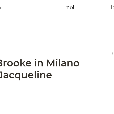
a
noi
Brooke in Milano
 Jacqueline