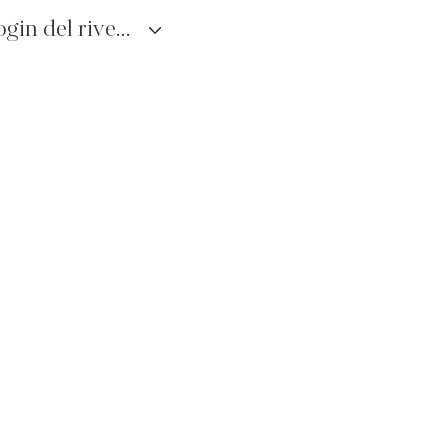
login del rivenditore