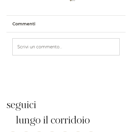
Commenti
Scrivi un commento...
Il matrimonio in chiesa in stile
gotico della sposa Katy, in abito
floreale di BLUME | Eddy K Bride
seguici
lungo il corridoio