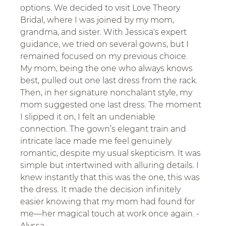
options. We decided to visit Love Theory 
Bridal, where I was joined by my mom, 
grandma, and sister. With Jessica's expert 
guidance, we tried on several gowns, but I 
remained focused on my previous choice. 
My mom, being the one who always knows 
best, pulled out one last dress from the rack. 
Then, in her signature nonchalant style, my 
mom suggested one last dress. The moment 
I slipped it on, I felt an undeniable 
connection. The gown’s elegant train and 
intricate lace made me feel genuinely 
romantic, despite my usual skepticism. It was 
simple but intertwined with alluring details. I 
knew instantly that this was the one, this was 
the dress. It made the decision infinitely 
easier knowing that my mom had found for 
me—her magical touch at work once again. - 
Alyssa