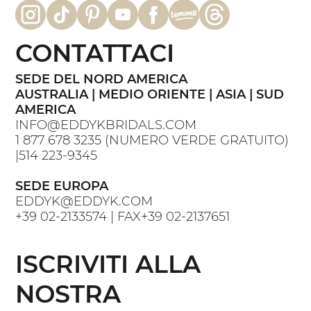
CONTATTACI
SEDE DEL NORD AMERICA
AUSTRALIA | MEDIO ORIENTE | ASIA | SUD
AMERICA
INFO@EDDYKBRIDALS.COM
1 877 678 3235
(NUMERO VERDE GRATUITO)
|
514 223-9345
SEDE EUROPA
EDDYK@EDDYK.COM
+39 02-2133574
| FAX
+39 02-2137651
ISCRIVITI ALLA
NOSTRA