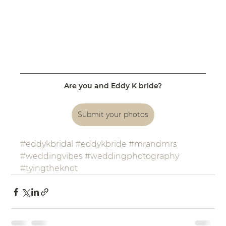
Are you and Eddy K bride?
Submit your photos
#eddykbridal
#eddykbride
#mrandmrs
#weddingvibes
#weddingphotography
#tyingtheknot