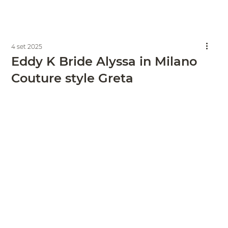
4 set 2025
Eddy K Bride Alyssa in Milano
Couture style Greta