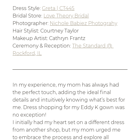
Dress Style: 
Greta | CT445
Bridal Store: 
Love Theory Bridal
Photographer: 
Nichole Babiez Photograhy
Hair Stylist: Courtney Taylor
Makeup Artist: Cathryn Frantz
Ceremony & Reception: 
The Standard @ 
Rockford, IL
In my experience, my mom has always had 
the perfect touch, adding the ideal final 
details and intuitively knowing what’s best for 
me. Dress shopping for my Eddy K gown was 
no exception! 
I initially had my heart set on a different dress 
from another shop, but my mom urged me 
to embrace the process and explore all 