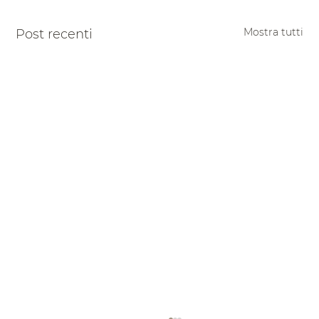
Mostra tutti
Post recenti