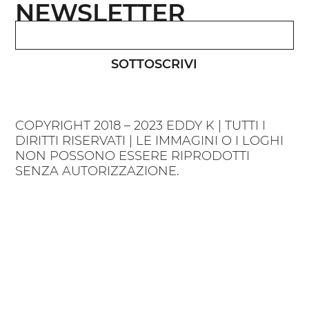
NEWSLETTER
SOTTOSCRIVI
COPYRIGHT 2018 – 2023 EDDY K | TUTTI I
DIRITTI RISERVATI | LE IMMAGINI O I LOGHI
NON POSSONO ESSERE RIPRODOTTI
SENZA AUTORIZZAZIONE.