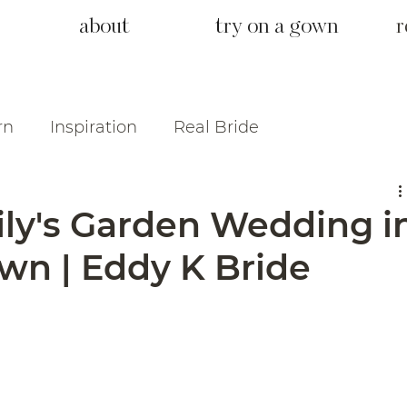
about
try on a gown
r
rn
Inspiration
Real Bride
ily's Garden Wedding i
n | Eddy K Bride