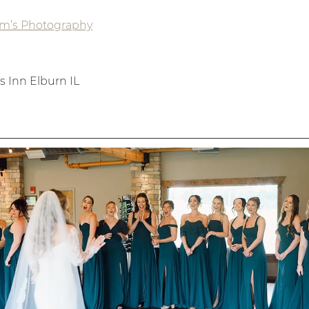
am’s Photography
 Inn Elburn IL