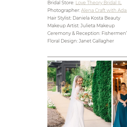
Bridal Store: 
Love Theory Bridal IL
Photographer: 
Alena Craft with Ad
Hair Stylist: Daniela Kosta Beauty
Makeup Artist: Julieta Makeup
Ceremony & Reception: Fishermen’s
Floral Design: Janet Gallagher