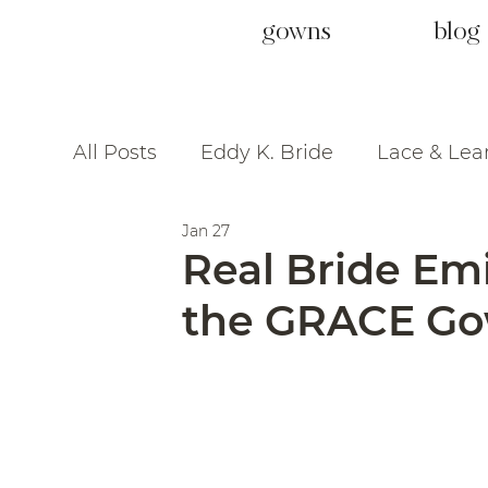
gowns
blog
All Posts
Eddy K. Bride
Lace & Lea
Jan 27
Real Bride Em
the GRACE Gow