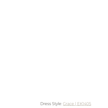
Dress Style: 
Grace | EK1405