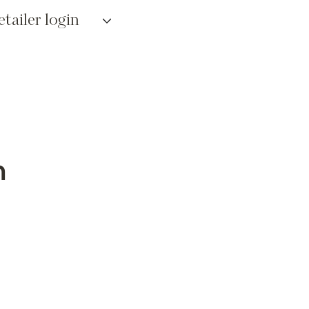
etailer login
n