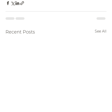
See All
Recent Posts