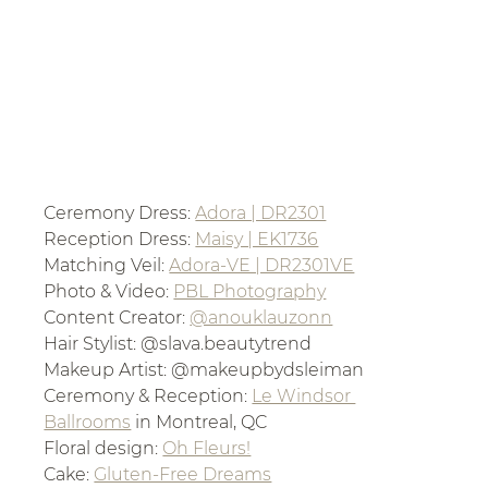
Ceremony Dress: 
Adora | DR2301
Reception Dress: 
Maisy | EK1736
Matching Veil: 
Adora-VE | DR2301VE
Photo & Video: 
PBL Photography
Content Creator: 
@anouklauzonn
Hair Stylist: @slava.beautytrend
Makeup Artist: @makeupbydsleiman
Ceremony & Reception: 
Le Windsor 
Ballrooms
 in Montreal, QC
Floral design: 
Oh Fleurs!
Cake: 
Gluten-Free Dreams