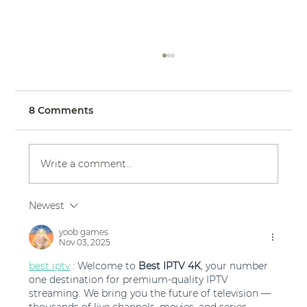
8 Comments
Write a comment...
Newest
Eddy K Bride Courtney in Dreams
style Adora
yoob games
Nov 03, 2025
best iptv
 : Welcome to 
Best IPTV 4K
, your number 
one destination for premium-quality IPTV 
streaming. We bring you the future of television — 