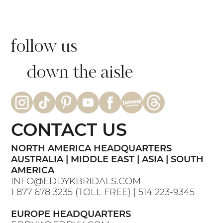
follow us
down the aisle
CONTACT US
NORTH AMERICA HEADQUARTERS
AUSTRALIA | MIDDLE EAST | ASIA | SOUTH
AMERICA
INFO@EDDYKBRIDALS.COM
1 877 678 3235
(TOLL FREE) |
514 223-9345
EUROPE HEADQUARTERS