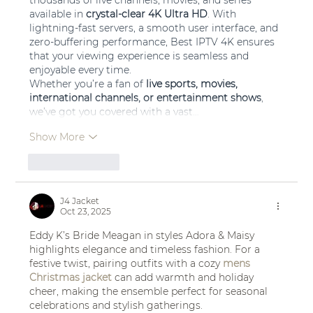
thousands of live channels, movies, and series 
available in 
crystal-clear 4K Ultra HD
. With 
lightning-fast servers, a smooth user interface, and 
zero-buffering performance, Best IPTV 4K ensures 
that your viewing experience is seamless and 
enjoyable every time.
Whether you’re a fan of 
live sports, movies, 
international channels, or entertainment shows
, 
we’ve got you covered with a vast…
Show More
Like
Reply
J4 Jacket
Oct 23, 2025
Eddy K’s Bride Meagan in styles Adora & Maisy 
highlights elegance and timeless fashion. For a 
festive twist, pairing outfits with a cozy 
mens 
Christmas jacket
 can add warmth and holiday 
cheer, making the ensemble perfect for seasonal 
celebrations and stylish gatherings.