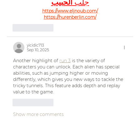
الحبيب
جلب 
https://www.eljnoub.com/
https://hurenberlin.com/
Like
Reply
yicidic713
Sep 10, 2025
Another highlight of 
run 3
 is the variety of 
characters you can unlock. Each alien has special 
abilities, such as jumping higher or moving 
differently, which gives you new ways to tackle the 
tricky tunnels. This feature adds depth and replay 
value to the game.
Like
Reply
Show more comments