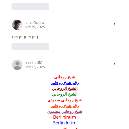
Like
Reply
sahil Gupta
Sep 15, 2025
qqqqqqqqqq
Like
Reply
toootaa110
Sep 12, 2025
شيخ روحاني
رقم شيخ روحاني
الشيخ الروحاني
الشيخ الروحاني
شيخ روحاني سعودي
رقم شيخ روحاني
شيخ روحاني مضمون
Berlinintim
Berlin Intim