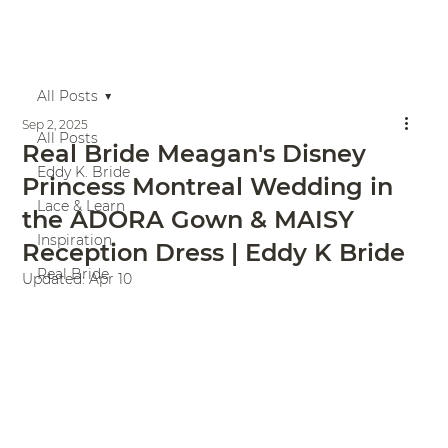
All Posts
Sep 2, 2025
All Posts
Real Bride Meagan's Disney
Eddy K. Bride
Princess Montreal Wedding in
Lace & Learn
the ADORA Gown & MAISY
Inspiration
Reception Dress | Eddy K Bride
Real Bride
Updated:
Apr 10