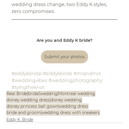
wedding dress change, two Eddy K styles, 
zero compromises.
Are you and Eddy K bride?
Submit your photos
#eddykbridal
#eddykbride
#mrandmrs
#weddingvibes
#weddingphotography
#tyingtheknot
Real Bride
bridal
wedding
Montreal wedding
disney wedding dress
disney wedding
disney princess ball gown
wedding dress
bride and groom
wedding dress with sneakers
Eddy K. Bride