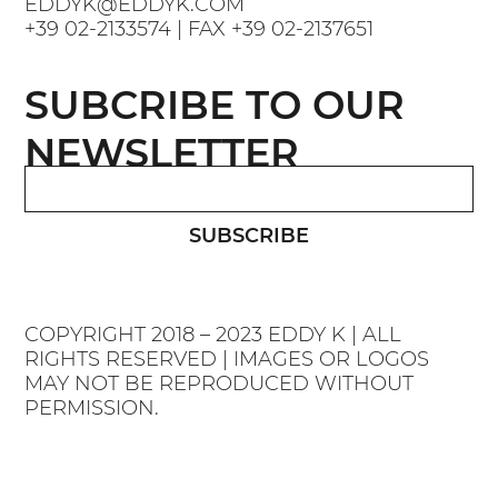
EDDYK@EDDYK.COM
+39 02-2133574
| FAX
+39 02-2137651
SUBCRIBE TO OUR
NEWSLETTER
SUBSCRIBE
COPYRIGHT 2018 – 2023 EDDY K | ALL
RIGHTS RESERVED | IMAGES OR LOGOS
MAY NOT BE REPRODUCED WITHOUT
PERMISSION.