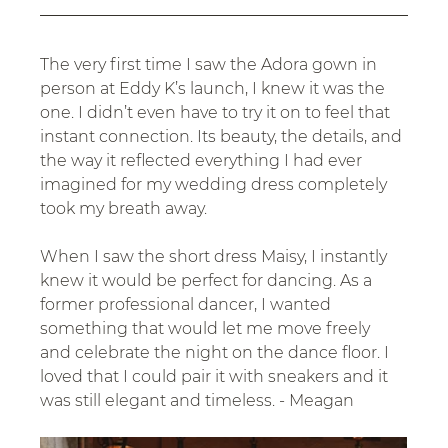
The very first time I saw the Adora gown in 
person at Eddy K’s launch, I knew it was the 
one. I didn’t even have to try it on to feel that 
instant connection. Its beauty, the details, and 
the way it reflected everything I had ever 
imagined for my wedding dress completely 
took my breath away.
When I saw the short dress Maisy, I instantly 
knew it would be perfect for dancing. As a 
former professional dancer, I wanted 
something that would let me move freely 
and celebrate the night on the dance floor. I 
loved that I could pair it with sneakers and it 
was still elegant and timeless. - Meagan