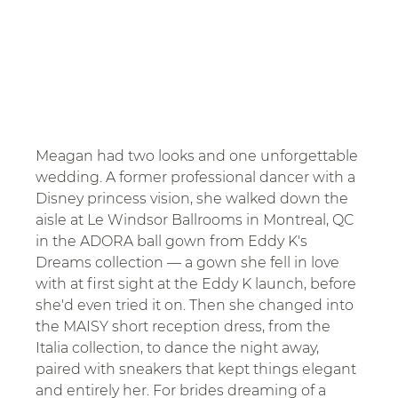
Meagan had two looks and one unforgettable 
wedding. A former professional dancer with a 
Disney princess vision, she walked down the 
aisle at Le Windsor Ballrooms in Montreal, QC 
in the ADORA ball gown from Eddy K's 
Dreams collection — a gown she fell in love 
with at first sight at the Eddy K launch, before 
she'd even tried it on. Then she changed into 
the MAISY short reception dress, from the 
Italia collection, to dance the night away, 
paired with sneakers that kept things elegant 
and entirely her. For brides dreaming of a 